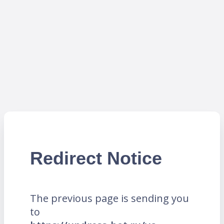
Redirect Notice
The previous page is sending you
to