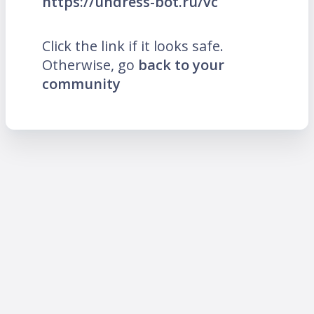
https://undress-bot.ru/vc
Click the link if it looks safe.
Otherwise, go
back to your
community