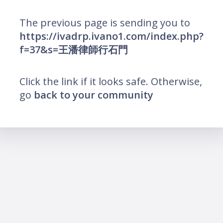
The previous page is sending you to
https://ivadrp.ivano1.com/index.php?
f=37&s=王潘律師行石門
Click the link if it looks safe. Otherwise,
go
back to your community