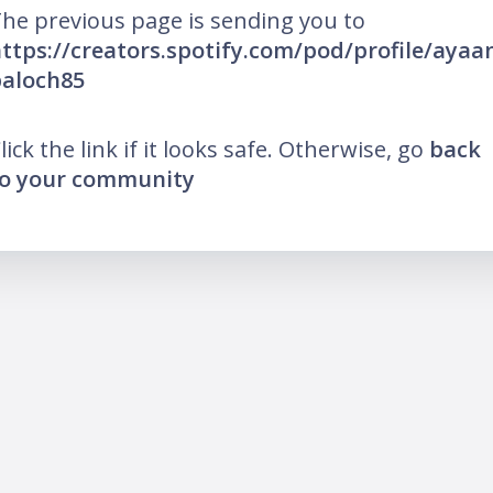
he previous page is sending you to
ttps://creators.spotify.com/pod/profile/ayaa
aloch85
lick the link if it looks safe. Otherwise, go
back
o your community