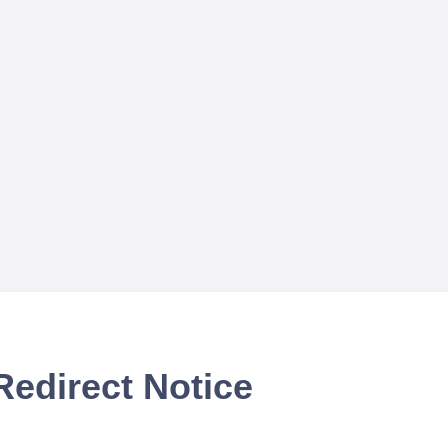
Redirect Notice