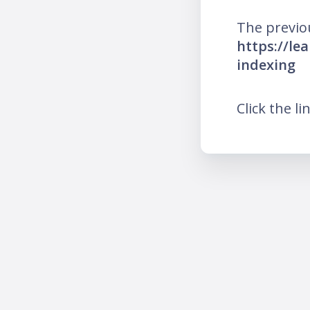
The previo
https://le
indexing
Click the li