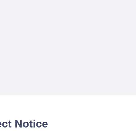
ct Notice