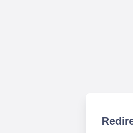
Redire