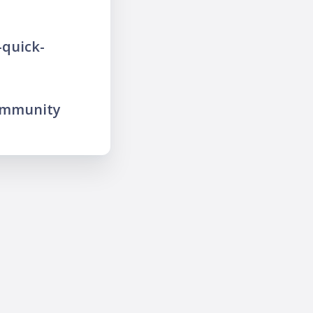
-quick-
ommunity