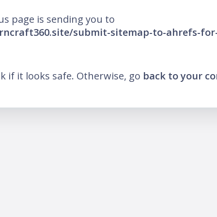
us page is sending you to
arncraft360.site/submit-sitemap-to-ahrefs-for
nk if it looks safe. Otherwise, go
back to your c