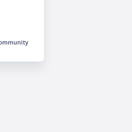
community