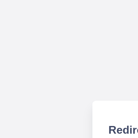
Redir