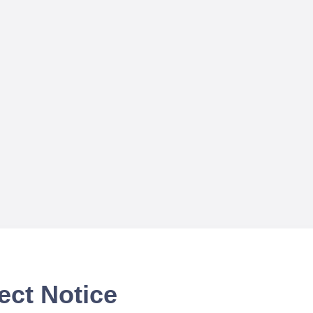
ect Notice