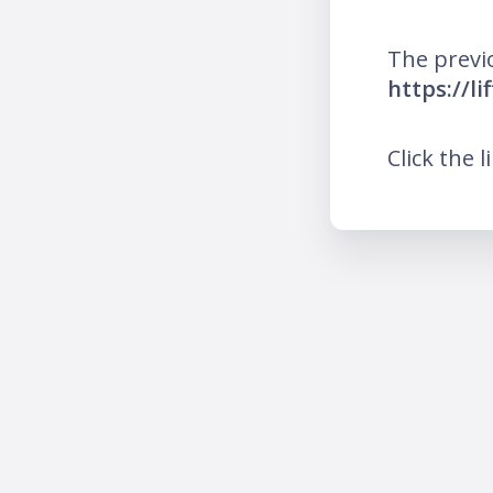
The previ
https://l
Click the l