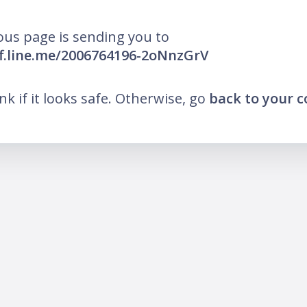
ous page is sending you to
iff.line.me/2006764196-2oNnzGrV
ink if it looks safe. Otherwise, go
back to your 