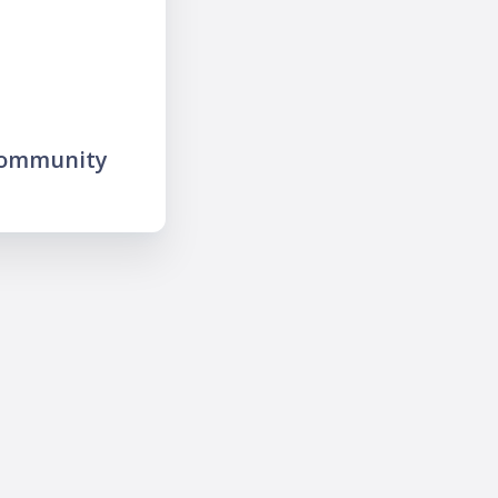
community