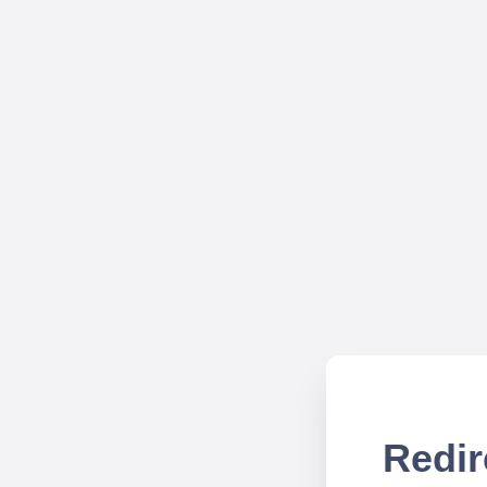
Redir