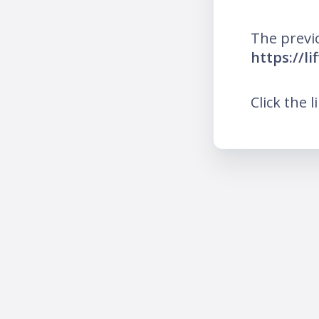
The previ
https://l
Click the l