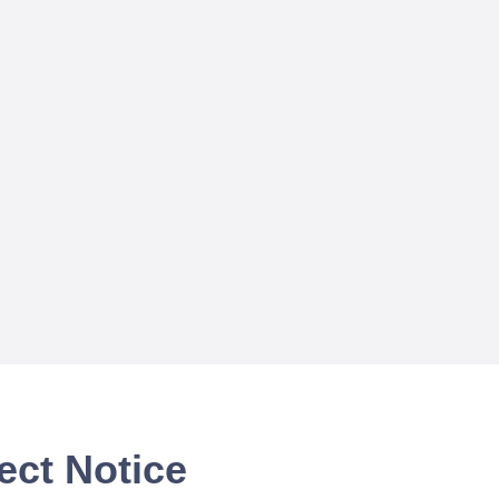
ect Notice