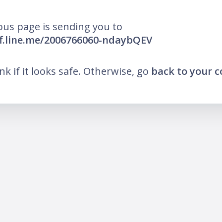
ous page is sending you to
iff.line.me/2006766060-ndaybQEV
ink if it looks safe. Otherwise, go
back to your 