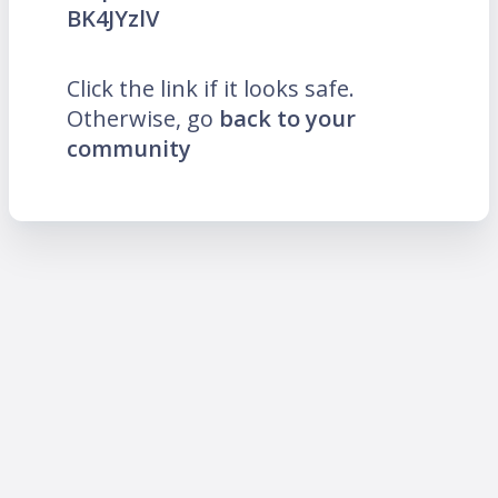
BK4JYzlV
Click the link if it looks safe.
Otherwise, go
back to your
community