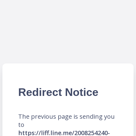
Redirect Notice
The previous page is sending you
to
https://liff.line.me/2008254240-