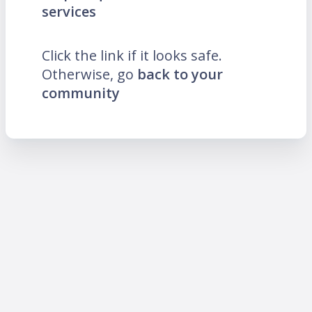
services
Click the link if it looks safe.
Otherwise, go
back to your
community