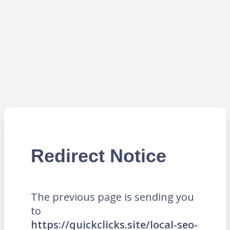
Redirect Notice
The previous page is sending you
to
https://quickclicks.site/local-seo-